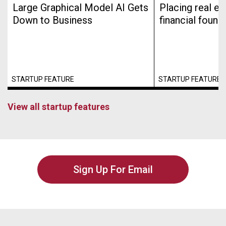
Large Graphical Model AI Gets
Placing real es
Down to Business
financial found
STARTUP FEATURE
STARTUP FEATURE
View all startup features
Sign Up For Email