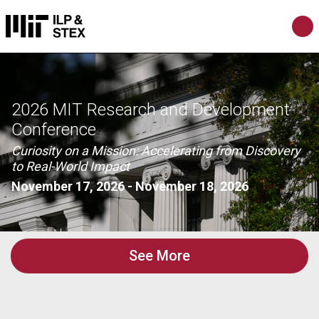
2026 MIT Research and Development
Conference
Curiosity on a Mission: Accelerating from Discovery
to Real-World Impact
November 17, 2026
-
November 18, 2026
See More