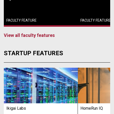
FACULTY FEATURE
FACULTY FEATURE
View all faculty features
STARTUP FEATURES
Ikigai Labs
HomeRun IQ