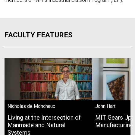
FACULTY FEATURES
Nicholas de Monchaux
John Hart
Living at the Intersection of
MIT Gears Up 
Manmade and Natural
Manufacturing
Systems