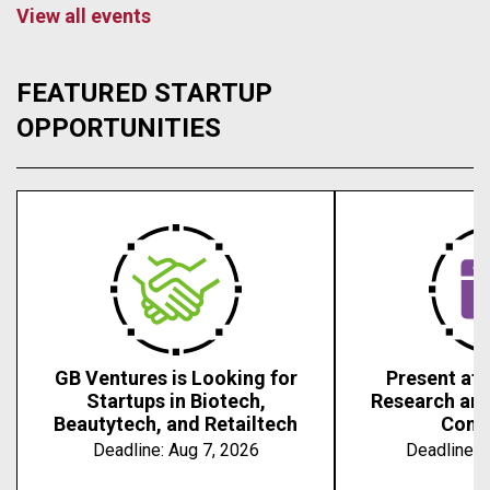
View all events
FEATURED STARTUP
OPPORTUNITIES
GB Ventures is Looking for
Present at 
Startups in Biotech,
Research an
Beautytech, and Retailtech
Conf
Deadline:
Aug 7, 2026
Deadline:
A