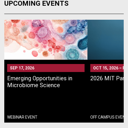
UPCOMING EVENTS
SEP 17, 2026
OCT 15, 2026
–
PA
Emerging Opportunities in
2026 MIT Pari
Microbiome Science
WEBINAR EVENT
OFF CAMPUS EVENT