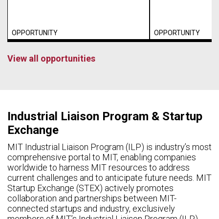
OPPORTUNITY
OPPORTUNITY
View all opportunities
Industrial Liaison Program & Startup
Exchange
MIT Industrial Liaison Program (ILP) is industry’s most
comprehensive portal to MIT, enabling companies
worldwide to harness MIT resources to address
current challenges and to anticipate future needs. MIT
Startup Exchange (STEX) actively promotes
collaboration and partnerships between MIT-
connected startups and industry, exclusively
members of MIT’s Industrial Liaison Program (ILP).