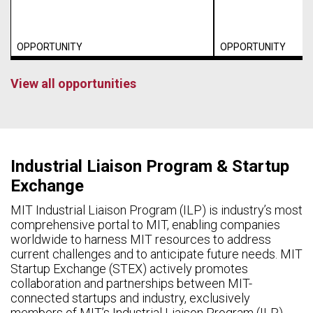
OPPORTUNITY
OPPORTUNITY
View all opportunities
Industrial Liaison Program & Startup
Exchange
MIT Industrial Liaison Program (ILP) is industry’s most
comprehensive portal to MIT, enabling companies
worldwide to harness MIT resources to address
current challenges and to anticipate future needs. MIT
Startup Exchange (STEX) actively promotes
collaboration and partnerships between MIT-
connected startups and industry, exclusively
members of MIT’s Industrial Liaison Program (ILP).