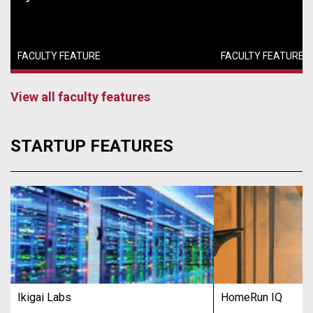
FACULTY FEATURE
FACULTY FEATURE
View all faculty features
STARTUP FEATURES
Ikigai Labs
HomeRun IQ