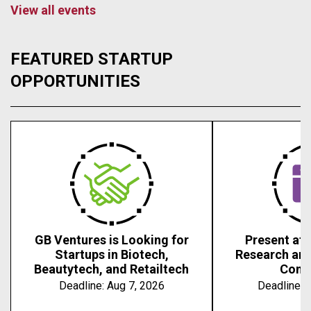
View all events
FEATURED STARTUP
OPPORTUNITIES
GB Ventures is Looking for
Present at 
Startups in Biotech,
Research an
Beautytech, and Retailtech
Conf
Deadline:
Aug 7, 2026
Deadline:
A