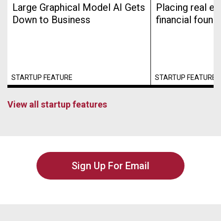
Large Graphical Model AI Gets
Placing real es
Down to Business
financial found
STARTUP FEATURE
STARTUP FEATURE
View all startup features
Sign Up For Email