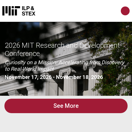
2026 MIT Research and Development
Conference
Curiosity on a Mission: Accelerating from Discovery
to Real-World Impact
November 17, 2026
-
November 18, 2026
See More