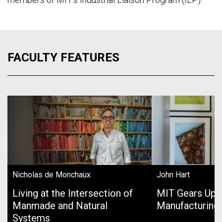
FACULTY FEATURES
Nicholas de Monchaux
John Hart
Living at the Intersection of
MIT Gears Up 
Manmade and Natural
Manufacturing
Systems