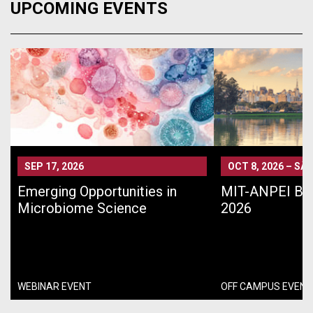
UPCOMING EVENTS
SEP 17, 2026
OCT 8, 2026
–
SÃO
Emerging Opportunities in
MIT-ANPEI Bra
Microbiome Science
2026
WEBINAR EVENT
OFF CAMPUS EVENT