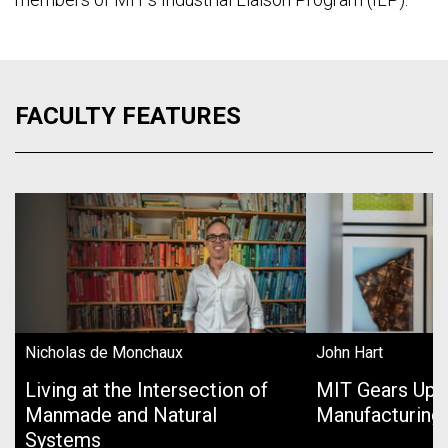
FACULTY FEATURES
Nicholas de Monchaux
John Hart
Living at the Intersection of
MIT Gears Up 
Manmade and Natural
Manufacturing
Systems