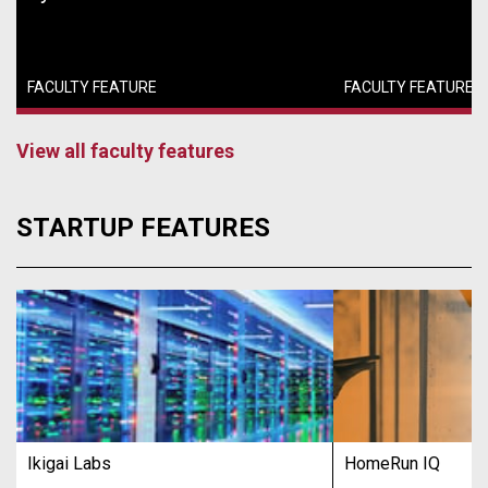
FACULTY FEATURE
FACULTY FEATURE
View all faculty features
STARTUP FEATURES
Ikigai Labs
HomeRun IQ