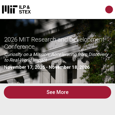
2026 MIT Research and Development
Conference
Curiosity on a Mission: Accelerating from Discovery
to Real-World Impact
November 17, 2026
-
November 18, 2026
See More