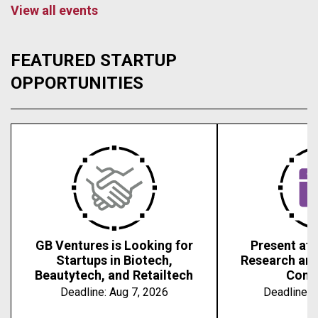
View all events
FEATURED STARTUP
OPPORTUNITIES
GB Ventures is Looking for
Present at 
Startups in Biotech,
Research an
Beautytech, and Retailtech
Conf
Deadline:
Aug 7, 2026
Deadline:
A