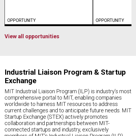
OPPORTUNITY
OPPORTUNITY
View all opportunities
Industrial Liaison Program & Startup
Exchange
MIT Industrial Liaison Program (ILP) is industry’s most
comprehensive portal to MIT, enabling companies
worldwide to harness MIT resources to address
current challenges and to anticipate future needs. MIT
Startup Exchange (STEX) actively promotes
collaboration and partnerships between MIT-
connected startups and industry, exclusively
members of MIT’s Industrial Liaison Program (ILP).