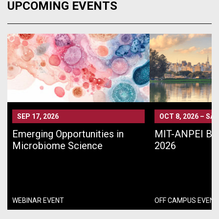
UPCOMING EVENTS
SEP 17, 2026
OCT 8, 2026
–
SÃO
Emerging Opportunities in
MIT-ANPEI Bra
Microbiome Science
2026
WEBINAR EVENT
OFF CAMPUS EVENT