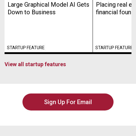
Large Graphical Model AI Gets
Placing real es
Down to Business
financial found
STARTUP FEATURE
STARTUP FEATURE
View all startup features
Sign Up For Email