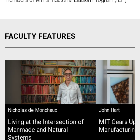
FACULTY FEATURES
Nicholas de Monchaux
John Hart
Living at the Intersection of
MIT Gears Up 
Manmade and Natural
Manufacturing
Systems