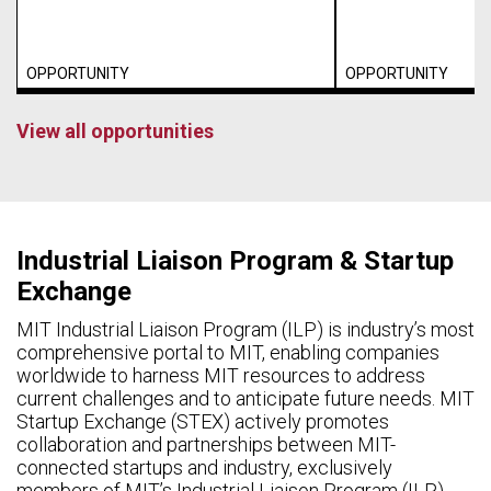
OPPORTUNITY
OPPORTUNITY
View all opportunities
Industrial Liaison Program & Startup
Exchange
MIT Industrial Liaison Program (ILP) is industry’s most
comprehensive portal to MIT, enabling companies
worldwide to harness MIT resources to address
current challenges and to anticipate future needs. MIT
Startup Exchange (STEX) actively promotes
collaboration and partnerships between MIT-
connected startups and industry, exclusively
members of MIT’s Industrial Liaison Program (ILP).