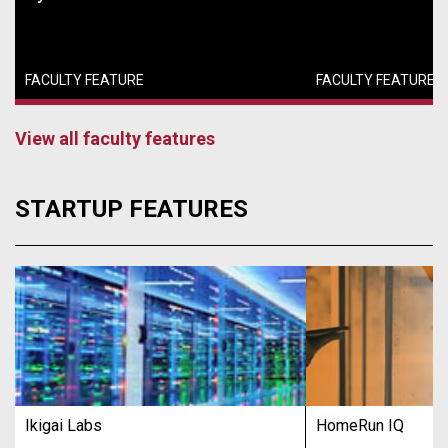
FACULTY FEATURE
FACULTY FEATURE
View all faculty features
STARTUP FEATURES
Ikigai Labs
HomeRun IQ