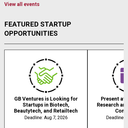
View all events
FEATURED STARTUP
OPPORTUNITIES
GB Ventures is Looking for
Present at 
Startups in Biotech,
Research an
Beautytech, and Retailtech
Conf
Deadline:
Aug 7, 2026
Deadline:
A