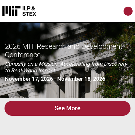
2026 MIT Research and Development
Conference
Curiosity on a Mission: Accelerating from Discovery
to Real-World Impact
November 17, 2026
-
November 18, 2026
See More