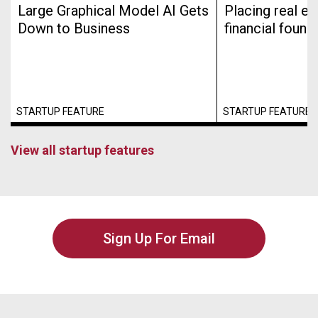
Large Graphical Model AI Gets
Placing real es
Down to Business
financial found
STARTUP FEATURE
STARTUP FEATURE
View all startup features
Sign Up For Email