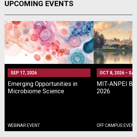
UPCOMING EVENTS
SEP 17, 2026
OCT 8, 2026
–
SÃO
Emerging Opportunities in
MIT-ANPEI Bra
Microbiome Science
2026
WEBINAR EVENT
OFF CAMPUS EVENT