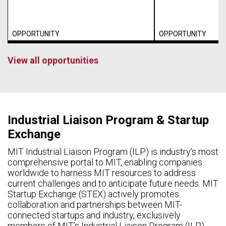
OPPORTUNITY
OPPORTUNITY
View all opportunities
Industrial Liaison Program & Startup
Exchange
MIT Industrial Liaison Program (ILP) is industry’s most
comprehensive portal to MIT, enabling companies
worldwide to harness MIT resources to address
current challenges and to anticipate future needs. MIT
Startup Exchange (STEX) actively promotes
collaboration and partnerships between MIT-
connected startups and industry, exclusively
members of MIT’s Industrial Liaison Program (ILP).