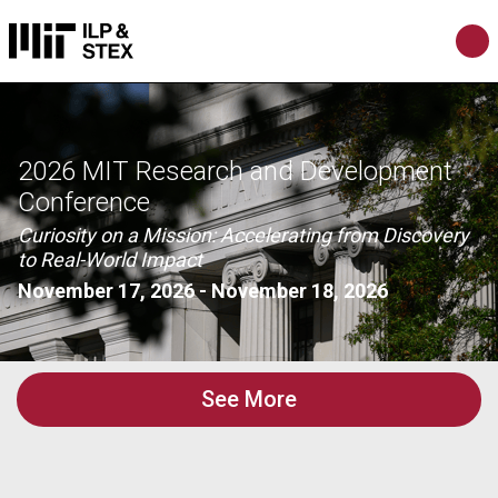
2026 MIT Research and Development
Conference
Curiosity on a Mission: Accelerating from Discovery
to Real-World Impact
November 17, 2026
-
November 18, 2026
See More