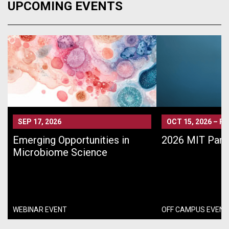
UPCOMING EVENTS
SEP 17, 2026
OCT 15, 2026
–
PA
Emerging Opportunities in
2026 MIT Pari
Microbiome Science
WEBINAR EVENT
OFF CAMPUS EVENT