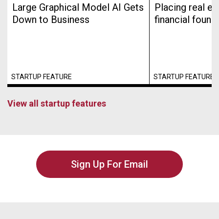
Large Graphical Model AI Gets
Placing real es
Down to Business
financial found
STARTUP FEATURE
STARTUP FEATURE
View all startup features
Sign Up For Email