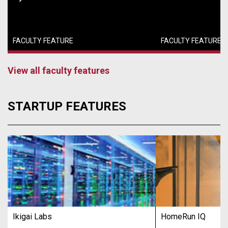
FACULTY FEATURE
FACULTY FEATURE
View all faculty features
STARTUP FEATURES
Ikigai Labs
HomeRun IQ