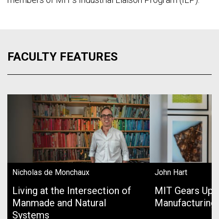
FACULTY FEATURES
Nicholas de Monchaux
John Hart
Living at the Intersection of
MIT Gears Up 
Manmade and Natural
Manufacturing
Systems