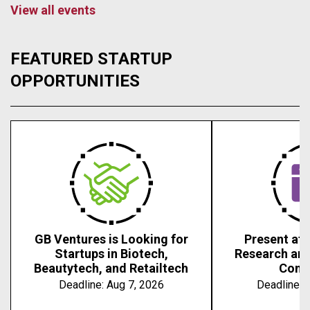
View all events
FEATURED STARTUP
OPPORTUNITIES
GB Ventures is Looking for
Present at 
Startups in Biotech,
Research an
Beautytech, and Retailtech
Conf
Deadline:
Aug 7, 2026
Deadline:
A