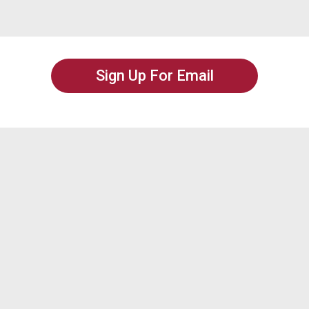
Sign Up For Email