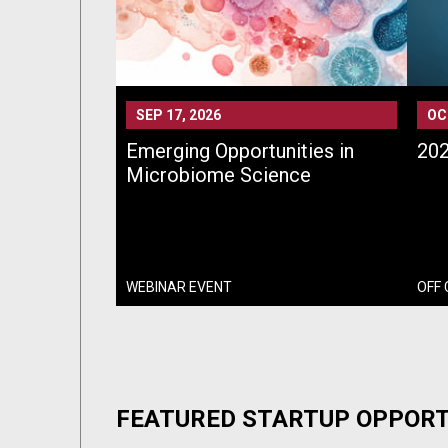
SEP 17, 2026
OC
Emerging Opportunities in
202
Microbiome Science
WEBINAR EVENT
OFF
FEATURED STARTUP OPPORT