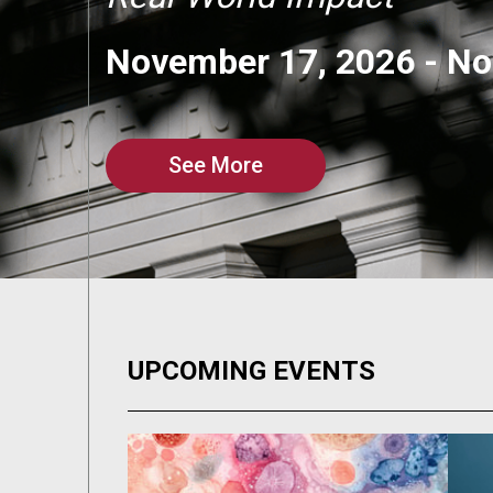
November 17, 2026
-
No
See More
UPCOMING EVENTS