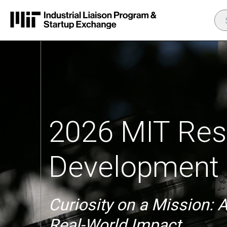
2026 MIT Res
Development 
Curiosity on a Mission: 
Real-World Impact