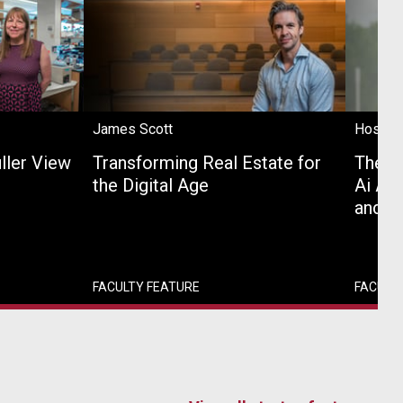
James Scott
Hossei
uller View
Transforming Real Estate for
The U
the Digital Age
Ai Age
and P
FACULTY FEATURE
FACULT