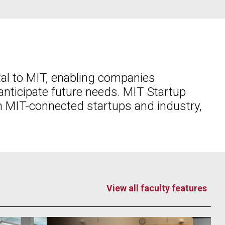
tal to MIT, enabling companies
nticipate future needs. MIT Startup
n MIT-connected startups and industry,
View all faculty features