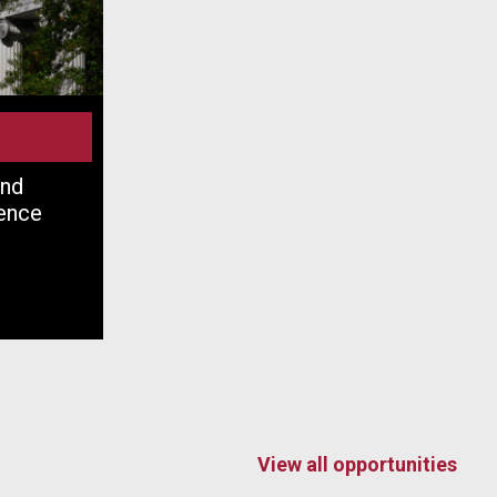
and
ence
View all opportunities