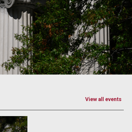
View all events