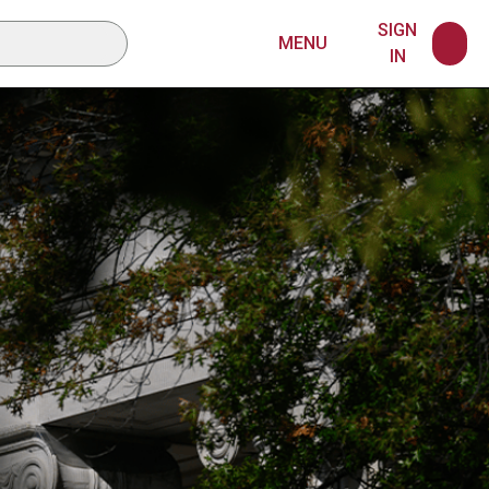
SIGN
MENU
IN