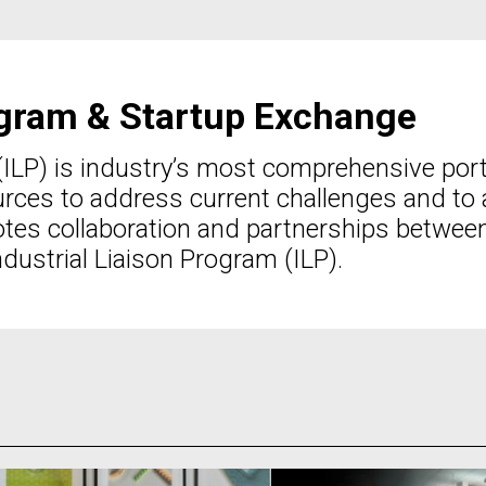
rogram & Startup Exchange
(ILP) is industry’s most comprehensive por
ces to address current challenges and to a
tes collaboration and partnerships betwee
dustrial Liaison Program (ILP).