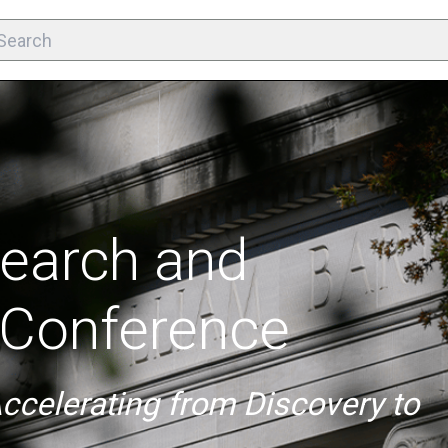
earch and
Conference
Accelerating from Discovery to