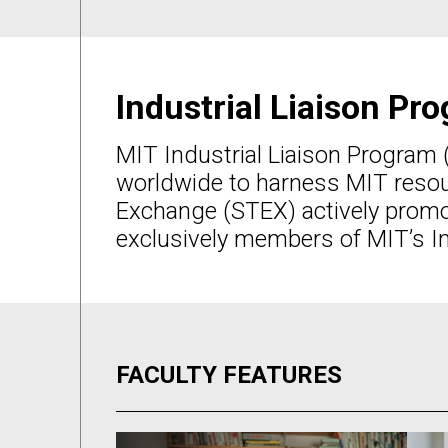
Industrial Liaison P
MIT Industrial Liaison Program 
worldwide to harness MIT resour
Exchange (STEX) actively promo
exclusively members of MIT’s In
FACULTY FEATURES