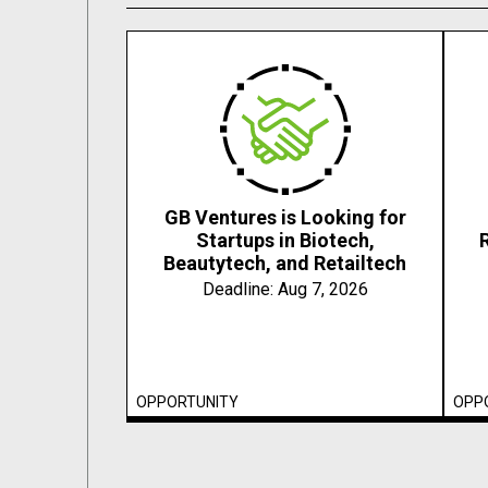
GB Ventures is Looking for
Startups in Biotech,
Beautytech, and Retailtech
Deadline:
Aug 7, 2026
OPPORTUNITY
OPP