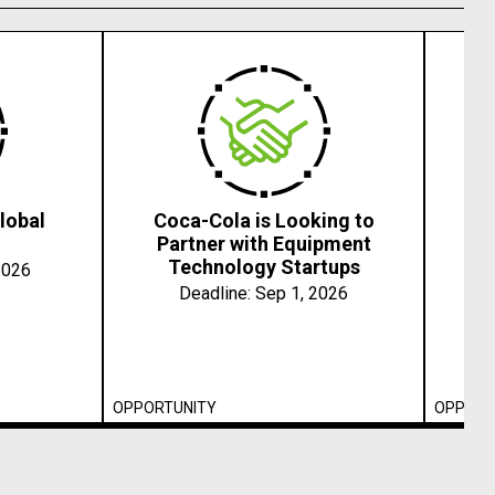
lobal
Coca-Cola is Looking to
202
Partner with Equipment
Technology Startups
2026
Deadline:
Sep 1, 2026
OPPORTUNITY
OPPORT