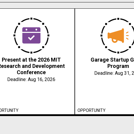
Present at the 2026 MIT
Garage Startup G
Research and Development
Program
Conference
Deadline:
Aug 31, 
Deadline:
Aug 16, 2026
ORTUNITY
OPPORTUNITY