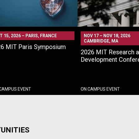
T 15, 2026
–
PARIS, FRANCE
NOV 17
–
NOV 18, 2026
CAMBRIDGE, MA
6 MIT Paris Symposium
2026 MIT Research 
Development Confer
 CAMPUS EVENT
ON CAMPUS EVENT
UNITIES