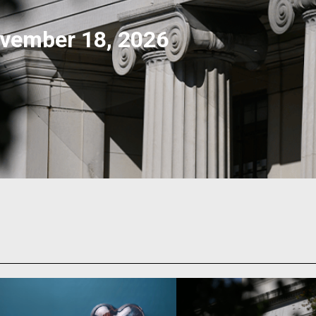
vember 18, 2026