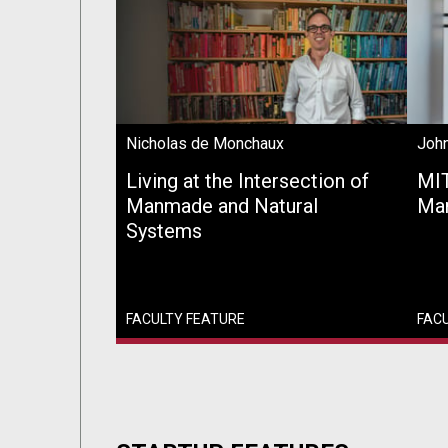
Nicholas de Monchaux
John
Living at the Intersection of
MIT
Manmade and Natural
Man
Systems
FACULTY FEATURE
FAC