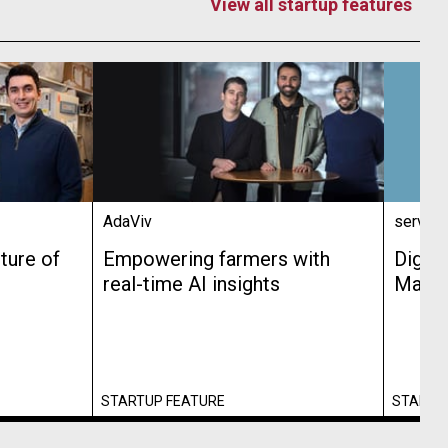
View all startup features
AdaViv
service
ture of
Empowering farmers with
Digit
real-time AI insights
Made 
STARTUP FEATURE
STARTU