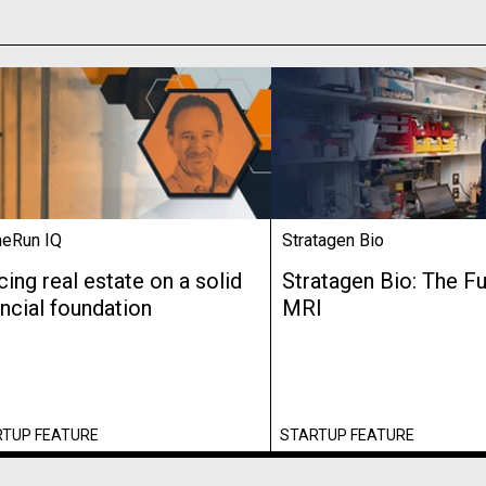
eRun IQ
Stratagen Bio
cing real estate on a solid
Stratagen Bio: The Fu
ancial foundation
MRI
RTUP FEATURE
STARTUP FEATURE