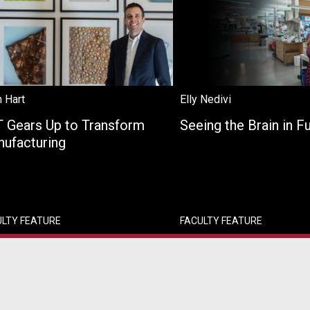
 Hart
Elly Nedivi
 Gears Up to Transform
Seeing the Brain in F
ufacturing
ULTY FEATURE
FACULTY FEATURE