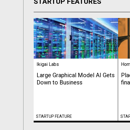
STARTUP FEATURES
Ikigai Labs
Hom
Large Graphical Model AI Gets
Pla
Down to Business
fin
STARTUP FEATURE
STA