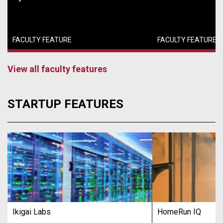
FACULTY FEATURE
FACULTY FEATURE
View all faculty features
STARTUP FEATURES
Ikigai Labs
HomeRun IQ