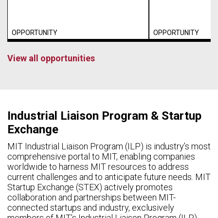
OPPORTUNITY
OPPORTUNITY
View all opportunities
Industrial Liaison Program & Startup
Exchange
MIT Industrial Liaison Program (ILP) is industry’s most
comprehensive portal to MIT, enabling companies
worldwide to harness MIT resources to address
current challenges and to anticipate future needs. MIT
Startup Exchange (STEX) actively promotes
collaboration and partnerships between MIT-
connected startups and industry, exclusively
members of MIT’s Industrial Liaison Program (ILP).