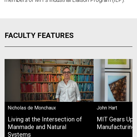
FACULTY FEATURES
Nicholas de Monchaux
John Hart
Living at the Intersection of
MIT Gears Up 
Manmade and Natural
Manufacturing
Systems