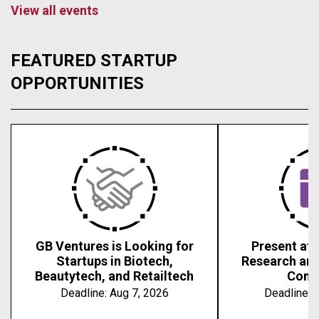
View all events
FEATURED STARTUP
OPPORTUNITIES
GB Ventures is Looking for
Present at 
Startups in Biotech,
Research an
Beautytech, and Retailtech
Conf
Deadline:
Aug 7, 2026
Deadline:
A