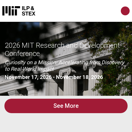
2026 MIT Research and Development
Conference
Curiosity on a Mission: Accelerating from Discovery
to Real-World Impact
November 17, 2026
-
November 18, 2026
See More