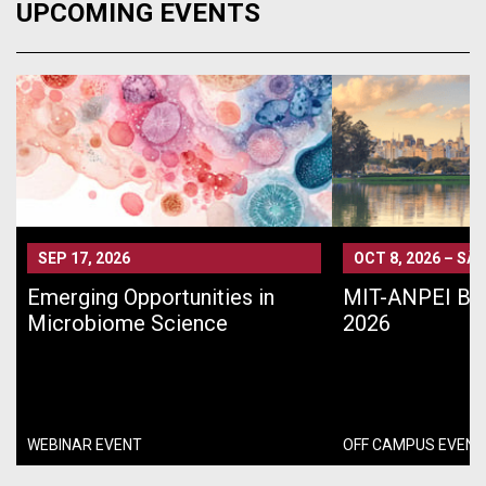
UPCOMING EVENTS
SEP 17, 2026
OCT 8, 2026
–
SÃO
Emerging Opportunities in
MIT-ANPEI Bra
Microbiome Science
2026
WEBINAR EVENT
OFF CAMPUS EVENT