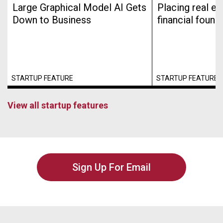
Large Graphical Model AI Gets
Placing real es
Down to Business
financial found
STARTUP FEATURE
STARTUP FEATURE
View all startup features
Sign Up For Email