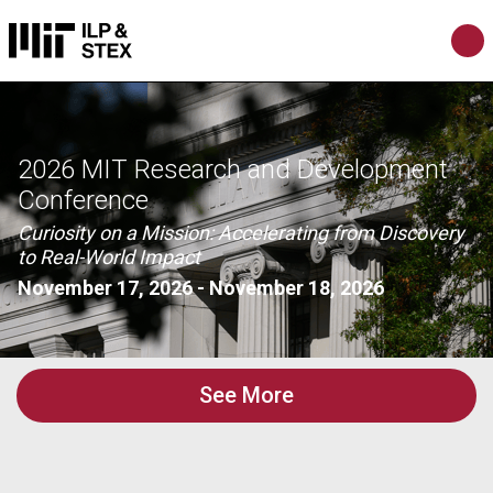
2026 MIT Research and Development
Conference
Curiosity on a Mission: Accelerating from Discovery
to Real-World Impact
November 17, 2026
-
November 18, 2026
See More