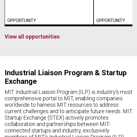
OPPORTUNITY
OPPORTUNITY
View all opportunities
Industrial Liaison Program & Startup
Exchange
MIT Industrial Liaison Program (ILP) is industry’s most
comprehensive portal to MIT, enabling companies
worldwide to harness MIT resources to address
current challenges and to anticipate future needs. MIT
Startup Exchange (STEX) actively promotes
collaboration and partnerships between MIT-
connected startups and industry, exclusively
members of MIT’s Industrial Liaison Program (ILP).