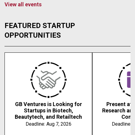
View all events
FEATURED STARTUP
OPPORTUNITIES
GB Ventures is Looking for
Present at 
Startups in Biotech,
Research an
Beautytech, and Retailtech
Conf
Deadline:
Aug 7, 2026
Deadline:
A