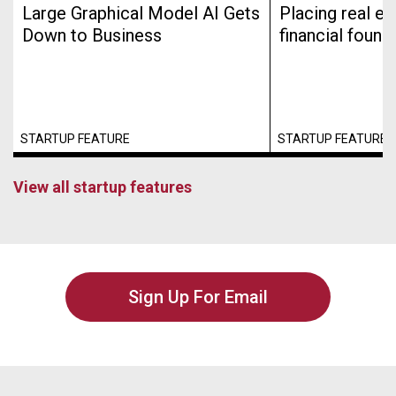
Large Graphical Model AI Gets
Placing real es
Down to Business
financial found
STARTUP FEATURE
STARTUP FEATURE
View all startup features
Sign Up For Email