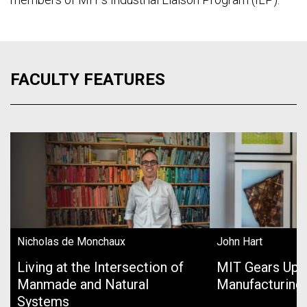
FACULTY FEATURES
Nicholas de Monchaux
John Hart
Living at the Intersection of
MIT Gears Up 
Manmade and Natural
Manufacturing
Systems