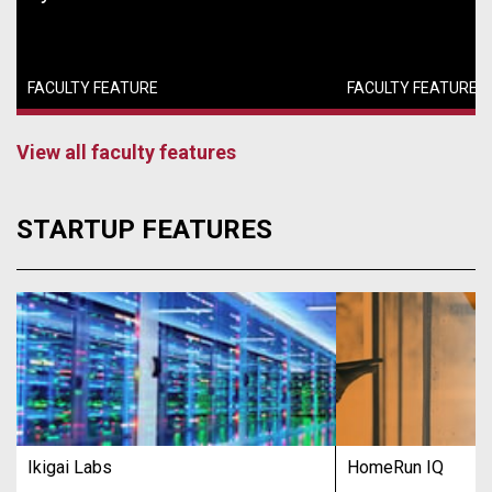
FACULTY FEATURE
FACULTY FEATURE
View all faculty features
STARTUP FEATURES
Ikigai Labs
HomeRun IQ