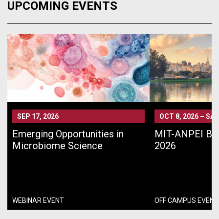
UPCOMING EVENTS
SEP 17, 2026
OCT 8, 2026
–
SÃO
Emerging Opportunities in
MIT-ANPEI Bra
Microbiome Science
2026
WEBINAR EVENT
OFF CAMPUS EVENT