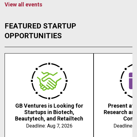
View all events
FEATURED STARTUP
OPPORTUNITIES
GB Ventures is Looking for
Present at 
Startups in Biotech,
Research an
Beautytech, and Retailtech
Conf
Deadline:
Aug 7, 2026
Deadline:
A