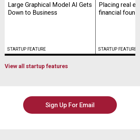
Large Graphical Model AI Gets
Placing real es
Down to Business
financial found
STARTUP FEATURE
STARTUP FEATURE
View all startup features
Sign Up For Email