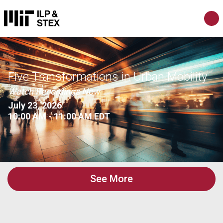
Five Transformations in Urban Mobility
Watch Recordings Now
July 23, 2026
10:00 AM - 11:00 AM EDT
See More