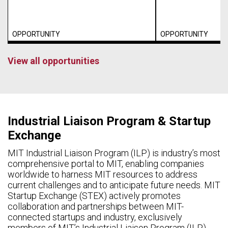
OPPORTUNITY
OPPORTUNITY
View all opportunities
Industrial Liaison Program & Startup
Exchange
MIT Industrial Liaison Program (ILP) is industry’s most
comprehensive portal to MIT, enabling companies
worldwide to harness MIT resources to address
current challenges and to anticipate future needs. MIT
Startup Exchange (STEX) actively promotes
collaboration and partnerships between MIT-
connected startups and industry, exclusively
members of MIT’s Industrial Liaison Program (ILP).