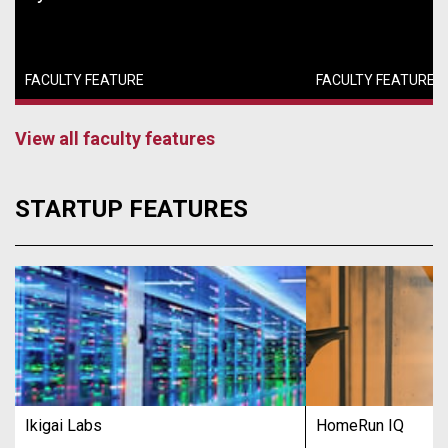
FACULTY FEATURE
FACULTY FEATURE
View all faculty features
STARTUP FEATURES
Ikigai Labs
HomeRun IQ