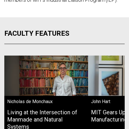
FACULTY FEATURES
Nicholas de Monchaux
John Hart
Living at the Intersection of
MIT Gears Up 
Manmade and Natural
Manufacturing
Systems