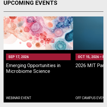
UPCOMING EVENTS
SEP 17, 2026
OCT 15, 2026
–
PA
Emerging Opportunities in
2026 MIT Pari
Microbiome Science
WEBINAR EVENT
OFF CAMPUS EVENT