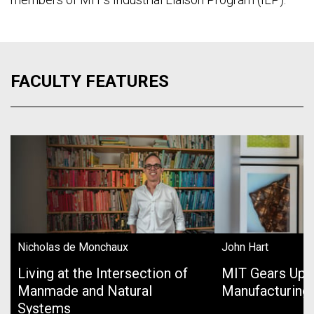
FACULTY FEATURES
Nicholas de Monchaux
John Hart
Living at the Intersection of
MIT Gears Up 
Manmade and Natural
Manufacturing
Systems