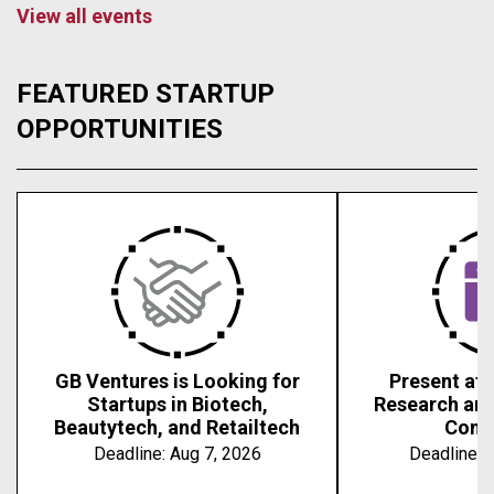
View all events
FEATURED STARTUP
OPPORTUNITIES
GB Ventures is Looking for
Present at 
Startups in Biotech,
Research an
Beautytech, and Retailtech
Conf
Deadline:
Aug 7, 2026
Deadline:
A