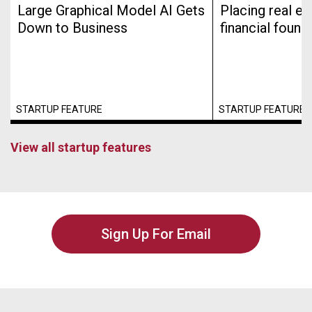
Large Graphical Model AI Gets
Placing real es
Down to Business
financial found
STARTUP FEATURE
STARTUP FEATURE
View all startup features
Sign Up For Email