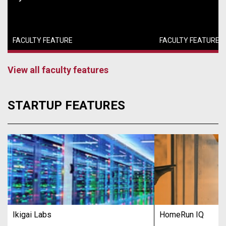
FACULTY FEATURE
FACULTY FEATURE
View all faculty features
STARTUP FEATURES
Ikigai Labs
HomeRun IQ