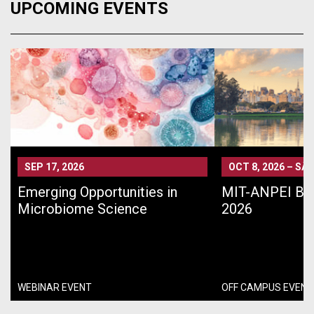
UPCOMING EVENTS
SEP 17, 2026
OCT 8, 2026
–
SÃO
Emerging Opportunities in
MIT-ANPEI Bra
Microbiome Science
2026
WEBINAR EVENT
OFF CAMPUS EVENT