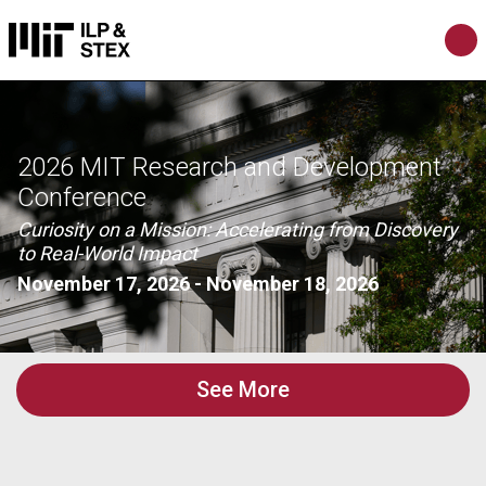
2026 MIT Research and Development
Conference
Curiosity on a Mission: Accelerating from Discovery
to Real-World Impact
November 17, 2026
-
November 18, 2026
See More