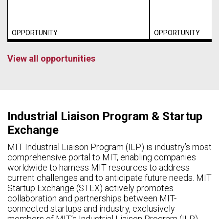
OPPORTUNITY
OPPORTUNITY
View all opportunities
Industrial Liaison Program & Startup
Exchange
MIT Industrial Liaison Program (ILP) is industry’s most
comprehensive portal to MIT, enabling companies
worldwide to harness MIT resources to address
current challenges and to anticipate future needs. MIT
Startup Exchange (STEX) actively promotes
collaboration and partnerships between MIT-
connected startups and industry, exclusively
members of MIT’s Industrial Liaison Program (ILP).