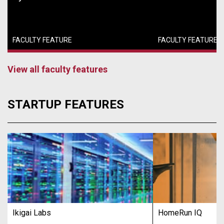
FACULTY FEATURE
FACULTY FEATURE
View all faculty features
STARTUP FEATURES
Ikigai Labs
HomeRun IQ