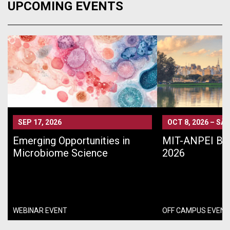
UPCOMING EVENTS
SEP 17, 2026
OCT 8, 2026
–
SÃO
Emerging Opportunities in
MIT-ANPEI Bra
Microbiome Science
2026
WEBINAR EVENT
OFF CAMPUS EVENT