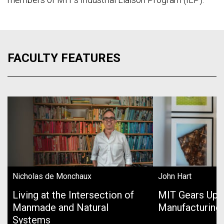
FACULTY FEATURES
Nicholas de Monchaux
John Hart
Living at the Intersection of
MIT Gears Up 
Manmade and Natural
Manufacturing
Systems