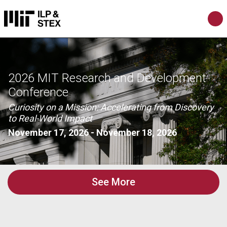
2026 MIT Research and Development
Conference
Curiosity on a Mission: Accelerating from Discovery
to Real-World Impact
November 17, 2026
-
November 18, 2026
See More