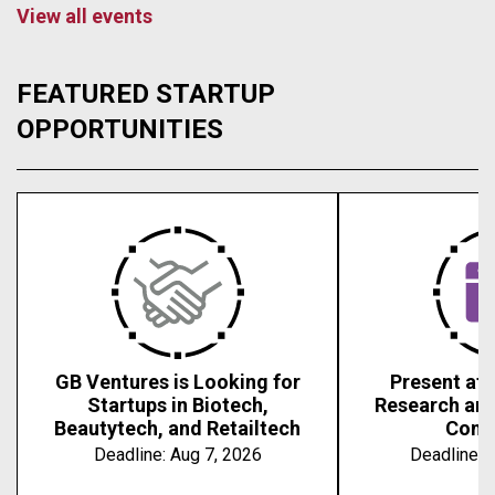
View all events
FEATURED STARTUP
OPPORTUNITIES
GB Ventures is Looking for
Present at 
Startups in Biotech,
Research an
Beautytech, and Retailtech
Conf
Deadline:
Aug 7, 2026
Deadline:
A