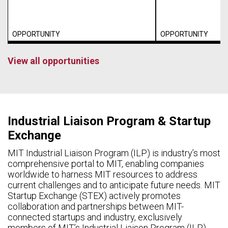
OPPORTUNITY
OPPORTUNITY
View all opportunities
Industrial Liaison Program & Startup
Exchange
MIT Industrial Liaison Program (ILP) is industry’s most
comprehensive portal to MIT, enabling companies
worldwide to harness MIT resources to address
current challenges and to anticipate future needs. MIT
Startup Exchange (STEX) actively promotes
collaboration and partnerships between MIT-
connected startups and industry, exclusively
members of MIT’s Industrial Liaison Program (ILP).