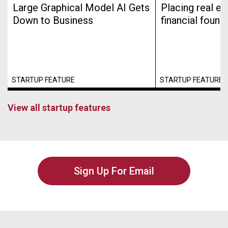
Large Graphical Model AI Gets
Placing real es
Down to Business
financial found
STARTUP FEATURE
STARTUP FEATURE
View all startup features
Sign Up For Email